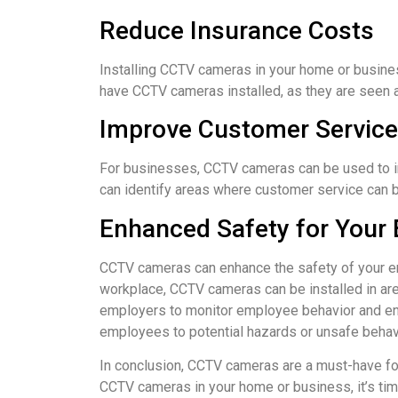
Reduce Insurance Costs
Installing CCTV cameras in your home or busine
have CCTV cameras installed, as they are seen as
Improve Customer Service
For businesses, CCTV cameras can be used to 
can identify areas where customer service can b
Enhanced Safety for Your
CCTV cameras can enhance the safety of your emp
workplace, CCTV cameras can be installed in are
employers to monitor employee behavior and ens
employees to potential hazards or unsafe behavi
In conclusion, CCTV cameras are a must-have for 
CCTV cameras in your home or business, it’s tim