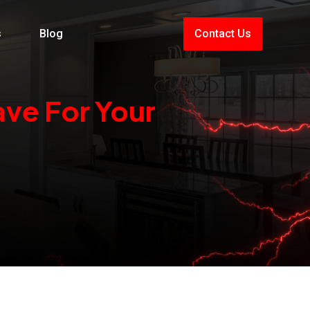
s
Blog
Contact Us
ve For Your