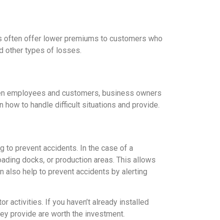
es often offer lower premiums to customers who
d other types of losses.
ween employees and customers, business owners
how to handle difficult situations and provide.
 to prevent accidents. In the case of a
oading docks, or production areas. This allows
also help to prevent accidents by alerting
activities. If you haven’t already installed
ey provide are worth the investment.