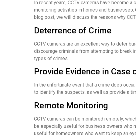
In recent years, CCTV cameras have become a c
monitoring activities in homes and businesses. C
blog post, we will discuss the reasons why CC
Deterrence of Crime
CCTV cameras are an excellent way to deter burg
discourage criminals from attempting to break i
types of crimes.
Provide Evidence in Case 
In the unfortunate event that a crime does occu
to identify the suspects, as well as provide a ti
Remote Monitoring
CCTV cameras can be monitored remotely, which 
be especially useful for business owners who ne
useful for homeowners who want to keep an eye 