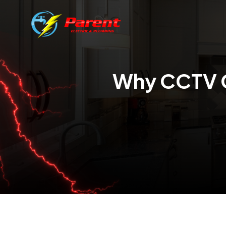
Why CCTV 