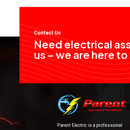
Contact Us
Need electrical as
us – we are here to
Parent Electric is a professional