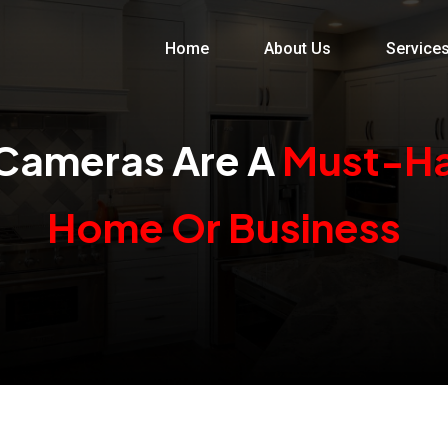
Home
About Us
Service
Cameras Are A
Must-Ha
Home Or Business