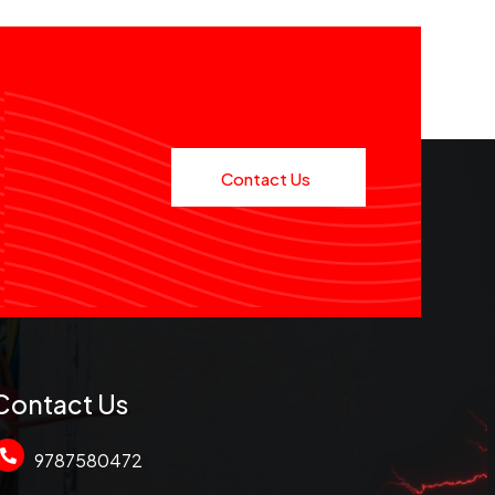
Contact Us
Contact Us
9787580472