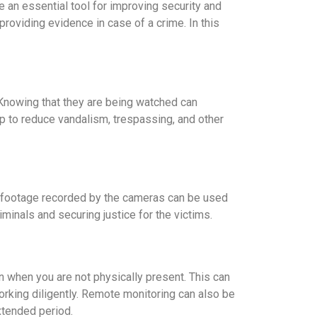
n essential tool for improving security and
roviding evidence in case of a crime. In this
 Knowing that they are being watched can
p to reduce vandalism, trespassing, and other
he footage recorded by the cameras can be used
iminals and securing justice for the victims.
when you are not physically present. This can
rking diligently. Remote monitoring can also be
xtended period.