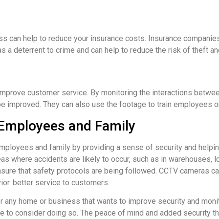
ss can help to reduce your insurance costs. Insurance compani
 a deterrent to crime and can help to reduce the risk of theft an
improve customer service. By monitoring the interactions bet
e improved. They can also use the footage to train employees on 
 Employees and Family
loyees and family by providing a sense of security and helping
as where accidents are likely to occur, such as in warehouses, l
ure that safety protocols are being followed. CCTV cameras can 
or. better service to customers.
any home or business that wants to improve security and monitor 
e to consider doing so. The peace of mind and added security th