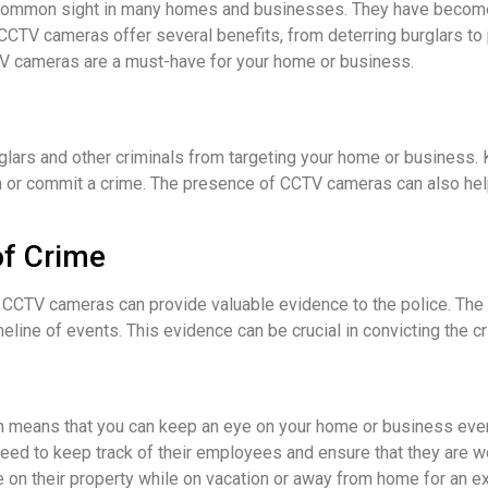
ommon sight in many homes and businesses. They have become a
CTV cameras offer several benefits, from deterring burglars to p
TV cameras are a must-have for your home or business.
lars and other criminals from targeting your home or business.
n or commit a crime. The presence of CCTV cameras can also hel
of Crime
r, CCTV cameras can provide valuable evidence to the police. T
meline of events. This evidence can be crucial in convicting the cr
means that you can keep an eye on your home or business even 
ed to keep track of their employees and ensure that they are wo
on their property while on vacation or away from home for an e