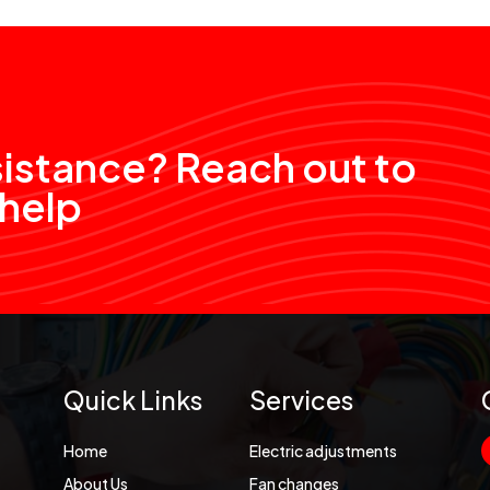
sistance? Reach out to
 help
Quick Links
Services
Home
Electric adjustments
About Us
Fan changes